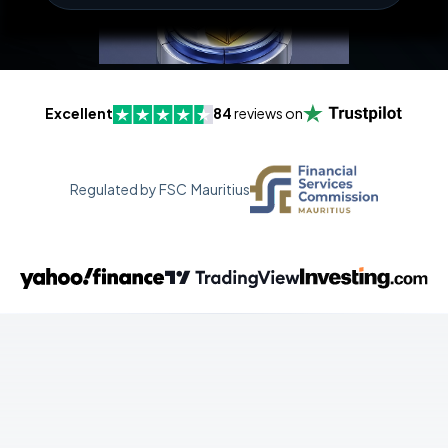
Excellent
84
reviews on
Regulated by FSC Mauritius