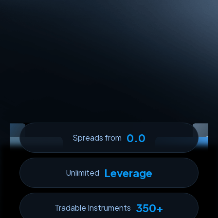
0.0
Spreads from
Leverage
Unlimited
350+
Tradable Instruments