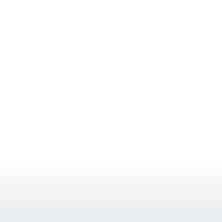
Start with
$25000
Leverage
1:500
Trading Platform
MT4
Open Live Account
Open Live Account
Try Demo Account
Try Demo Account