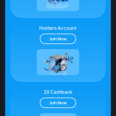
Holders Account
Join Now
Join Now
2X Cashback
Join Now
Join Now