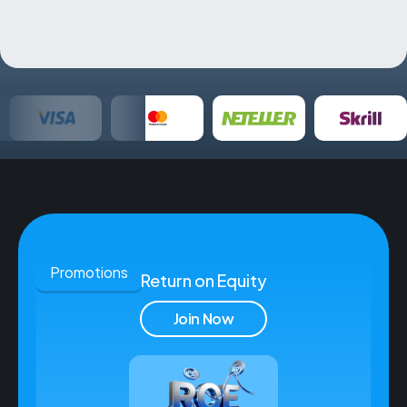
Funding Options
Promotions
Return on Equity
Join Now
Join Now