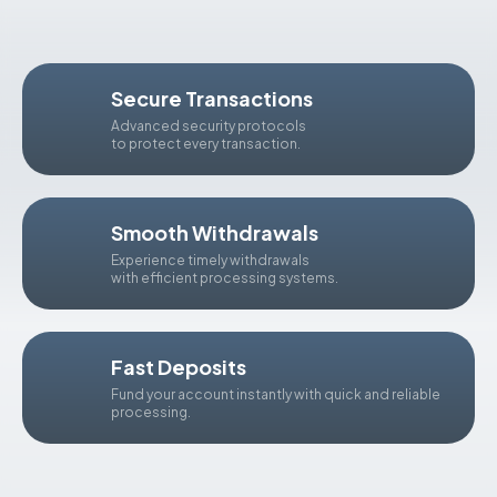
Secure Transactions
Advanced security protocols
to protect every transaction.
Smooth Withdrawals
Experience timely withdrawals
with efficient processing systems.
Fast Deposits
Fund your account instantly with quick and reliable
processing.
Funding Options