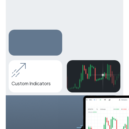
Custom Indicators