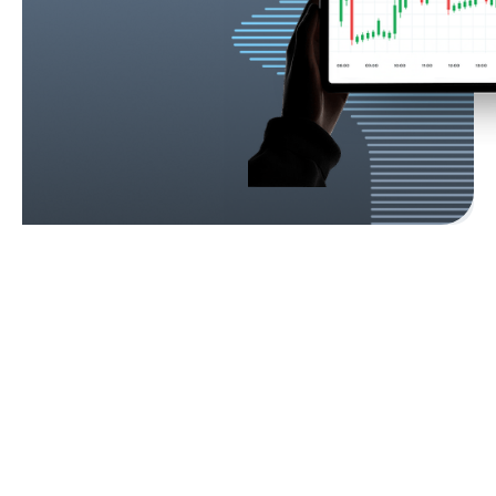
Download MT4
Download MT4
Download MT5
Download MT5