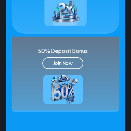
50% Deposit Bonus
Join Now
Join Now