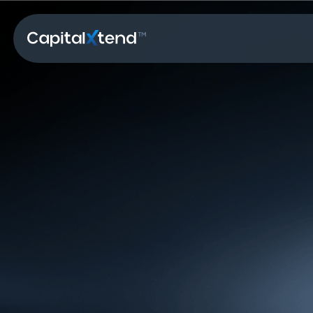
Start Trading
Start Trading