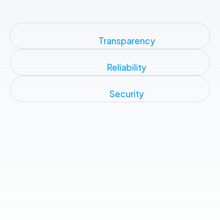
Transparency
Reliability
Security