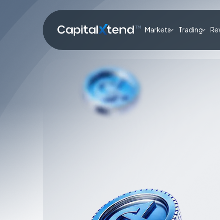
Markets
Trading
Re