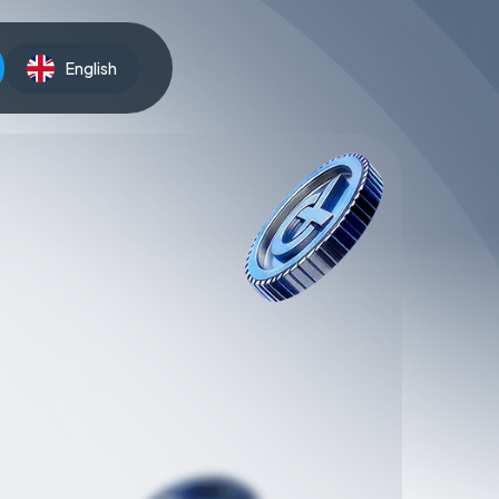
English