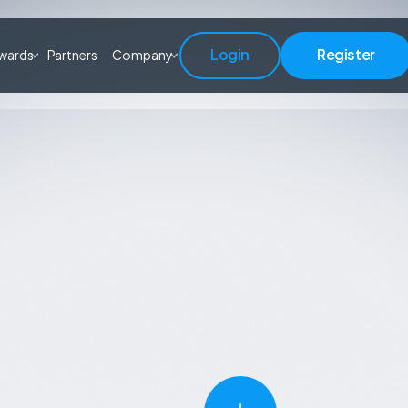
Login
Register
wards
Partners
Company
Login
Register
Learn More
Start Trading
Learn More
Start Trading